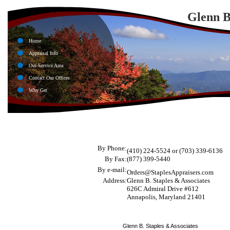
Glenn B
Home
Appraisal Info
Our Service Area
Contact Our Offices
Why Get
By Phone:
(410) 224-5524 or
(703) 339-6136
By Fax:
(877) 399-5440
By e-mail:
Orders@StaplesAppraisers.com
Address:
Glenn B. Staples & Associates
626C Admiral Drive #612
Annapolis, Maryland 21401
Glenn B. Staples & Associates