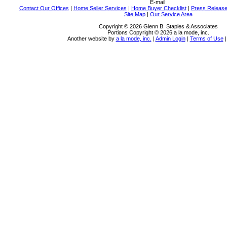
E-mail:
Contact Our Offices
|
Home Seller Services
|
Home Buyer Checklist
|
Press Releas
Site Map
|
Our Service Area
Copyright © 2026 Glenn B. Staples & Associates
Portions Copyright © 2026 a la mode, inc.
Another website by
a la mode, inc.
|
Admin Login
|
Terms of Use